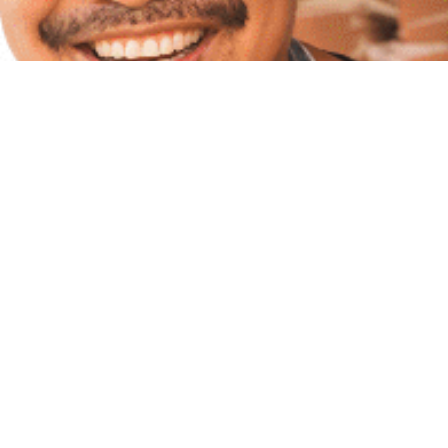
Here at the Riverside Food and drink Festival we
recognise the abundance of musical talent which