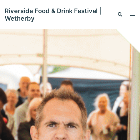
Skip
Riverside Food & Drink Festival |
to
Search
Tog
Wetherby
content
men