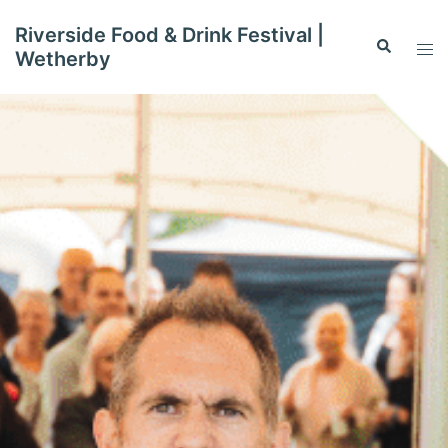
Skip
Riverside Food & Drink Festival |
to
Search
Tog
Wetherby
content
men