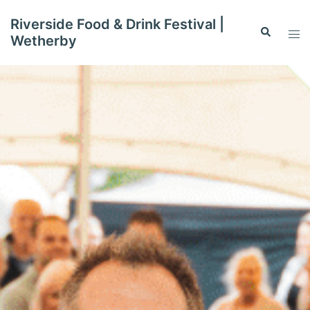
Skip
Riverside Food & Drink Festival |
to
Search
Tog
Wetherby
content
men